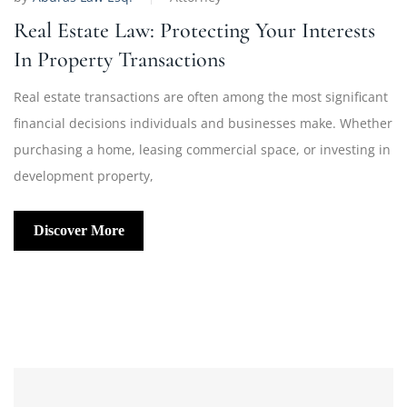
Real Estate Law: Protecting Your Interests
In Property Transactions
Real estate transactions are often among the most significant
financial decisions individuals and businesses make. Whether
purchasing a home, leasing commercial space, or investing in
development property,
Discover More