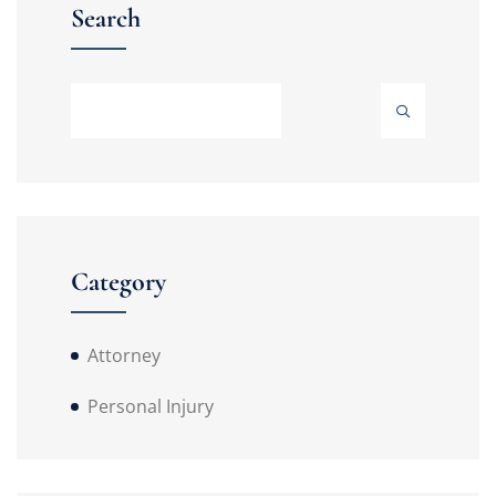
Search
Category
Attorney
Personal Injury