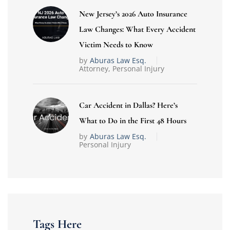
New Jersey’s 2026 Auto Insurance
Law Changes: What Every Accident
Victim Needs to Know
by
Aburas Law Esq.
Attorney
,
Personal Injury
Car Accident in Dallas? Here’s
What to Do in the First 48 Hours
by
Aburas Law Esq.
Personal Injury
Tags Here