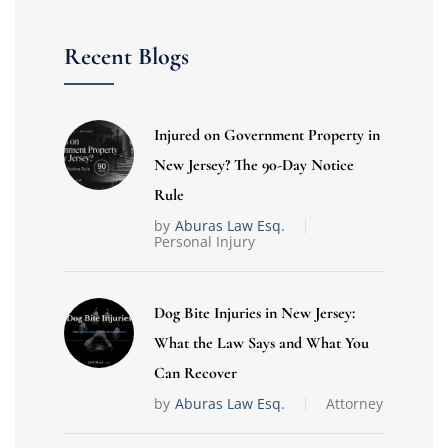
Recent Blogs
Injured on Government Property in
New Jersey? The 90-Day Notice
Rule
by
Aburas Law Esq.
Personal Injury
Dog Bite Injuries in New Jersey:
What the Law Says and What You
Can Recover
by
Aburas Law Esq.
Attorney