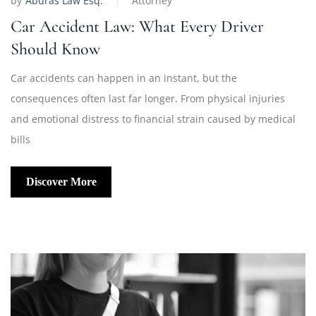
by
Aburas Law Esq.
Attorney
Car Accident Law: What Every Driver
Should Know
Car accidents can happen in an instant, but the
consequences often last far longer. From physical injuries
and emotional distress to financial strain caused by medical
bills
Discover More