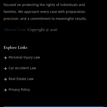
focused on protecting the rights of individuals and
families. We approach every case with preparation,
precision, and a commitment to meaningful results.
Aburas | Law.
Copyright © 2026
Explore Links
Personal Injury Law
Car Accident Law
Real Estate Law
Privacy Policy