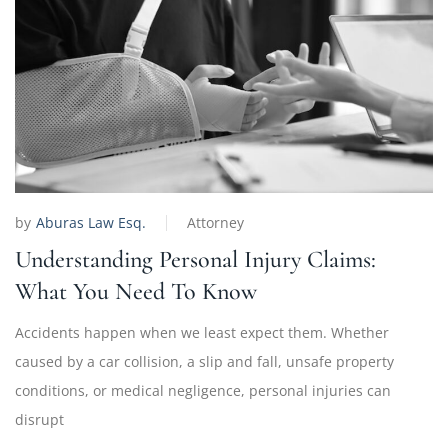
by
Aburas Law Esq.
Attorney
Understanding Personal Injury Claims:
What You Need To Know
Accidents happen when we least expect them. Whether
caused by a car collision, a slip and fall, unsafe property
conditions, or medical negligence, personal injuries can
disrupt