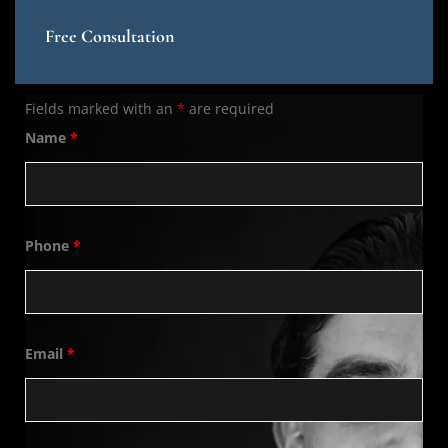
Free Consultation
Fields marked with an
*
are required
Name
*
Phone
*
Email
*