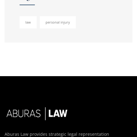
law
personal injury
Aburas Law provides strategic legal representation