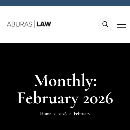
Monthly:
February 2026
Home
2026
February