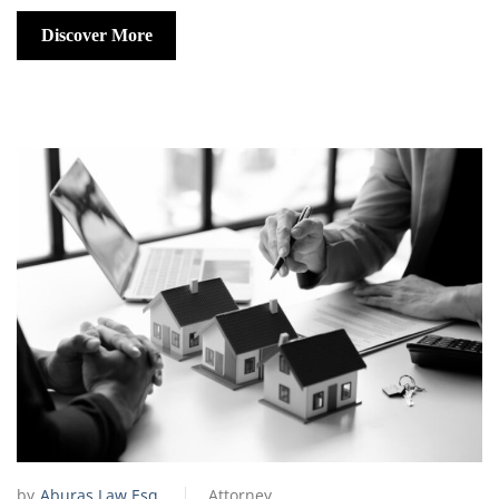
Discover More
by
Aburas Law Esq.
Attorney